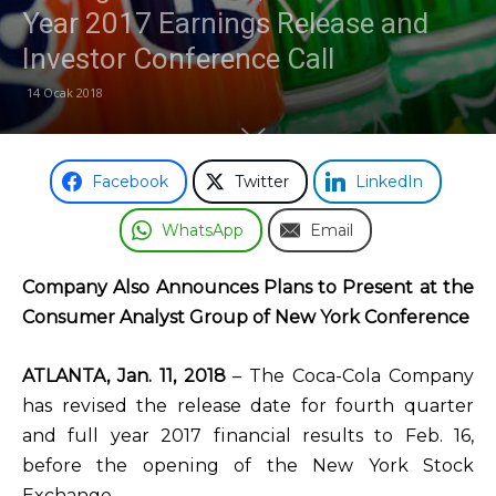
Year 2017 Earnings Release and
Odası
Investor Conference Call
14 Ocak 2018
Facebook
Twitter
LinkedIn
WhatsApp
Email
Company Also Announces Plans to Present at the
Consumer Analyst Group of New York Conference
ATLANTA, Jan. 11, 2018
– The Coca-Cola Company
has revised the release date for fourth quarter
and full year 2017 financial results to Feb. 16,
before the opening of the New York Stock
Exchange.