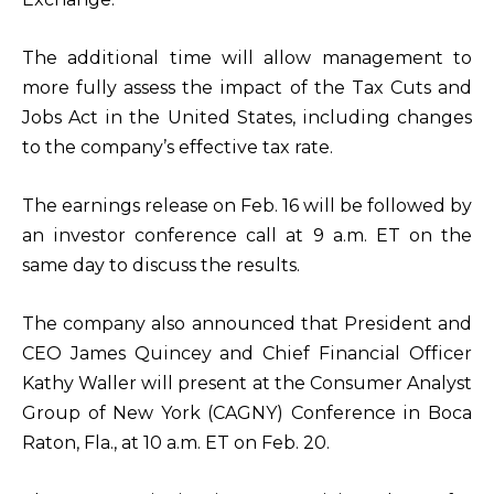
The additional time will allow management to
more fully assess the impact of the Tax Cuts and
Jobs Act in the United States, including changes
to the company’s effective tax rate.
The earnings release on Feb. 16 will be followed by
an investor conference call at 9 a.m. ET on the
same day to discuss the results.
The company also announced that President and
CEO James Quincey and Chief Financial Officer
Kathy Waller will present at the Consumer Analyst
Group of New York (CAGNY) Conference in Boca
Raton, Fla., at 10 a.m. ET on Feb. 20.