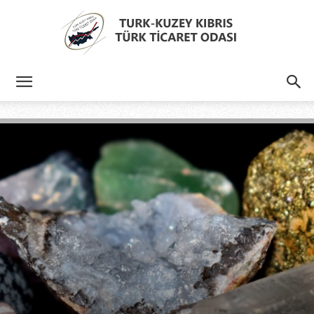
Türk
Kıbrıs
Türk
Ticaret