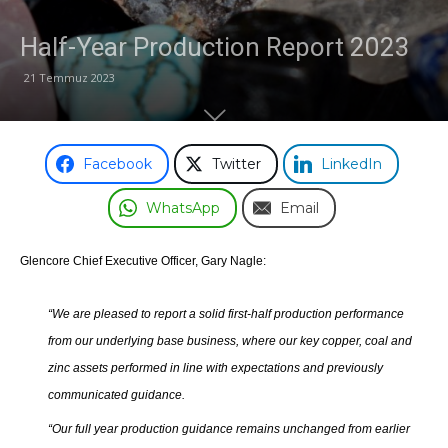
Half-Year Production Report 2023
Odası
21 Temmuz 2023
Facebook
Twitter
LinkedIn
WhatsApp
Email
Glencore Chief Executive Officer, Gary Nagle:
“We are pleased to report a solid first-half production performance
from our underlying base business, where our key copper, coal and
zinc assets performed in line with expectations and previously
communicated guidance.
“Our full year production guidance remains unchanged from earlier