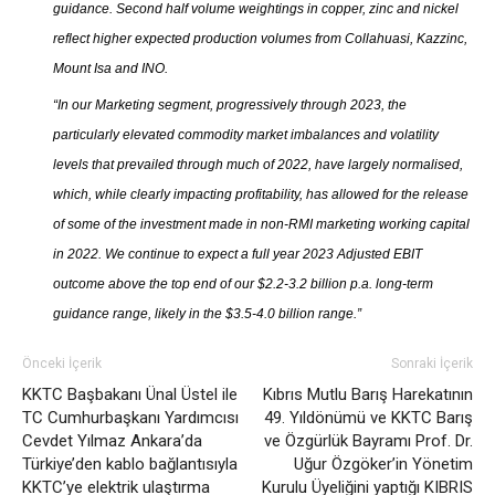
guidance. Second half volume weightings in copper, zinc and nickel
reflect higher expected production volumes from Collahuasi, Kazzinc,
Mount Isa and INO.
“In our Marketing segment, progressively through 2023, the
particularly elevated commodity market imbalances and volatility
levels that prevailed through much of 2022, have largely normalised,
which, while clearly impacting profitability, has allowed for the release
of some of the investment made in non-RMI marketing working capital
in 2022. We continue to expect a full year 2023 Adjusted EBIT
outcome above the top end of our $2.2-3.2 billion p.a. long-term
guidance range, likely in the $3.5-4.0 billion range.”
Önceki İçerik
Sonraki İçerik
KKTC Başbakanı Ünal Üstel ile
Kıbrıs Mutlu Barış Harekatının
TC Cumhurbaşkanı Yardımcısı
49. Yıldönümü ve KKTC Barış
Cevdet Yılmaz Ankara’da
ve Özgürlük Bayramı Prof. Dr.
Türkiye’den kablo bağlantısıyla
Uğur Özgöker’in Yönetim
KKTC’ye elektrik ulaştırma
Kurulu Üyeliğini yaptığı KIBRIS