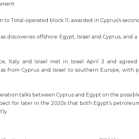
rnment
in
to Total-operated block 11, awarded in Cyprus’s secon
 discoveries offshore Egypt, Israel and Cyprus, and a
e, Italy and Israel met in
Israel April 3
and agreed 
as from Cyprus and Israel to southern Europe, with pl
eration talks between Cyprus and Egypt on the possible
ospect for later in the 2020s that both
Egypt’s petroleum
ly.