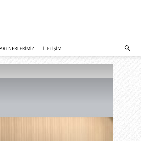
ARTNERLERIMIZ
İLETIŞIM