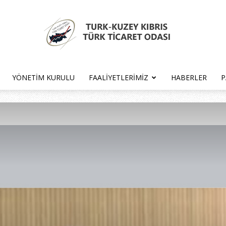
YÖNETIM KURULU
FAALIYETLERIMIZ
HABERLER
P
Türk
Kıbrıs
Türk