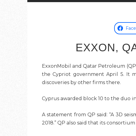
Fac
EXXON, Q
ExxonMobil and Qatar Petroleum (QP) f
the Cypriot government April 5. It 
discoveries by other firms there.
Cyprus awarded
block 10
to the duo in
A statement from QP said: “A 3D seism
2018.” QP also said that its consortiu