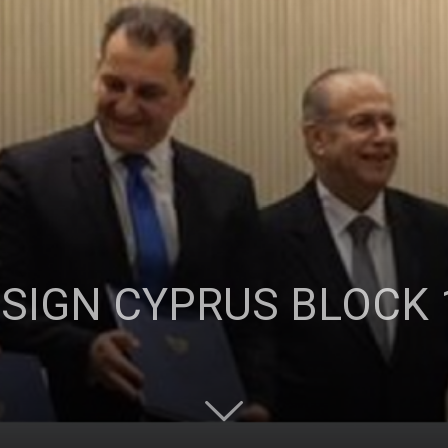
Ticaret
Odası
 SIGN CYPRUS BLOCK 