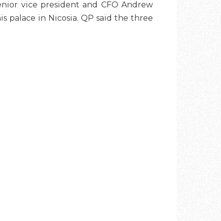
senior vice president and CFO Andrew
s palace in Nicosia. QP said the three