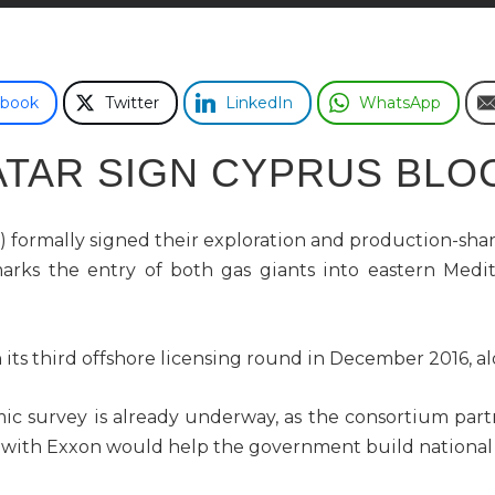
ebook
Twitter
LinkedIn
WhatsApp
ATAR SIGN CYPRUS BLOC
ormally signed their exploration and production-shari
marks the entry of both gas giants into eastern Medit
 its third offshore licensing round in December 2016, al
ic survey is already underway, as the consortium partn
m with Exxon would help the government build national sk