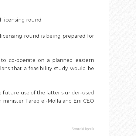
d licensing round.
 licensing round is being prepared for
to co-operate on a planned eastern
ans that a feasibility study would be
 future use of the latter’s under-used
 minister Tareq el-Molla
and Eni CEO
Sonraki İçerik