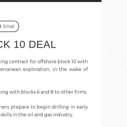
Email
K 10 DEAL
ng contract for offshore block 10 with
erranean exploration, in the wake of
ong with blocks 6 and 8 to other firms.
ers prepare to begin drilling in early
ills in the oil and gas industry.