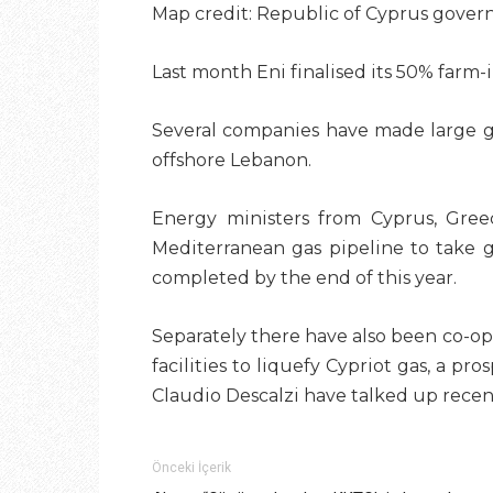
Map credit: Republic of Cyprus gove
Last month Eni finalised
its 50% farm-
Several companies have made large gas
offshore Lebanon.
Energy ministers from Cyprus, Greec
Mediterranean gas pipeline to take g
completed by the end of this year.
Separately there have also been co-op
facilities to liquefy Cypriot gas, a pr
Claudio Descalzi have talked up recent
Önceki İçerik