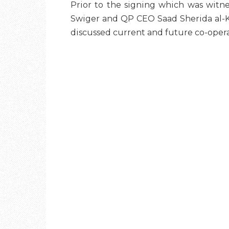
Prior to the signing which was witn
Swiger and QP CEO Saad Sherida al-Kaa
discussed current and future co-operati