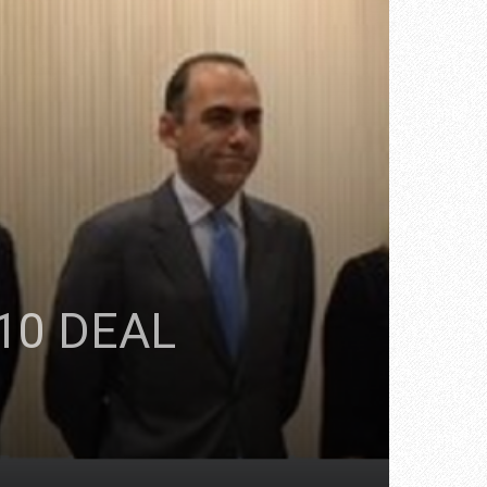
10 DEAL