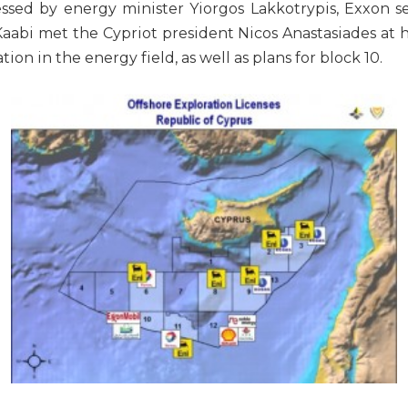
essed by energy minister Yiorgos Lakkotrypis, Exxon 
bi met the Cypriot president Nicos Anastasiades at hi
on in the energy field, as well as plans for block 10.