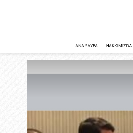
ANA SAYFA
HAKKIMIZDA