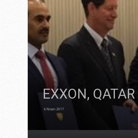
EXXON, QATAR
6 Nisan 2017