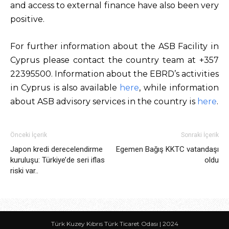
and access to external finance have also been very
positive.
For further information about the ASB Facility in
Cyprus please contact the country team at +357
22395500. Information about the EBRD’s activities
in Cyprus is also available
here
, while information
about ASB advisory services in the country is
here
.
Önceki İçerik
Sonraki İçerik
Japon kredi derecelendirme
Egemen Bağış KKTC vatandaşı
kuruluşu: Türkiye’de seri iflas
oldu
riski var..
Türk Kuzey Kıbrıs Türk Ticaret Odası | 2024