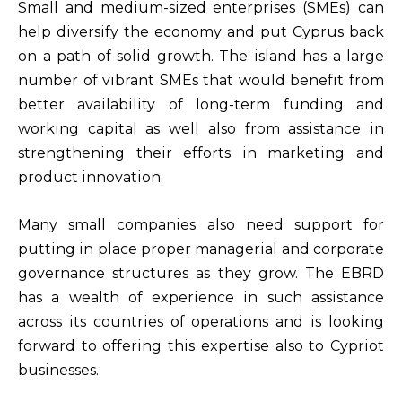
Small and medium-sized enterprises (SMEs) can
help diversify the economy and put Cyprus back
on a path of solid growth. The island has a large
number of vibrant SMEs that would benefit from
better availability of long-term funding and
working capital as well also from assistance in
strengthening their efforts in marketing and
product innovation.
Many small companies also need support for
putting in place proper managerial and corporate
governance structures as they grow. The EBRD
has a wealth of experience in such assistance
across its countries of operations and is looking
forward to offering this expertise also to Cypriot
businesses.