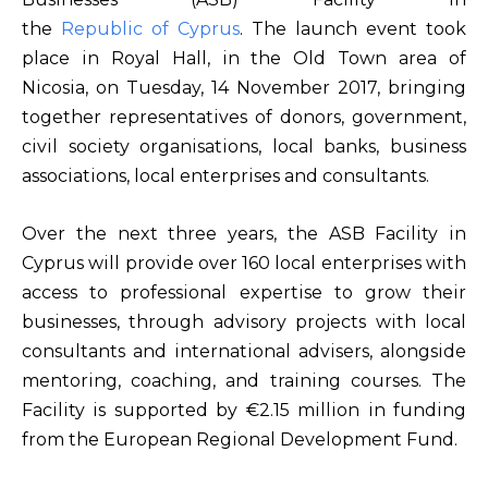
the
Republic of Cyprus
. The launch event took
place in Royal Hall, in the Old Town area of
Nicosia, on Tuesday, 14 November 2017, bringing
together representatives of donors, government,
civil society organisations, local banks, business
associations, local enterprises and consultants.
Over the next three years, the ASB Facility in
Cyprus will provide over 160 local enterprises with
access to professional expertise to grow their
businesses, through advisory projects with local
consultants and international advisers, alongside
mentoring, coaching, and training courses. The
Facility is supported by €2.15 million in funding
from the European Regional Development Fund.