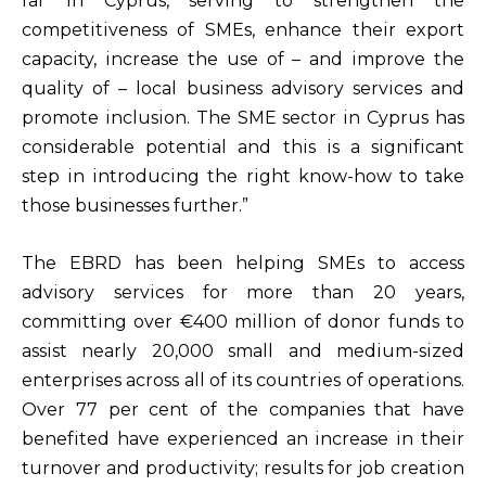
far in Cyprus, serving to strengthen the
competitiveness of SMEs, enhance their export
capacity, increase the use of – and improve the
quality of – local business advisory services and
promote inclusion. The SME sector in Cyprus has
considerable potential and this is a significant
step in introducing the right know-how to take
those businesses further.”
The EBRD has been helping SMEs to access
advisory services for more than 20 years,
committing over €400 million of donor funds to
assist nearly 20,000 small and medium-sized
enterprises across all of its countries of operations.
Over 77 per cent of the companies that have
benefited have experienced an increase in their
turnover and productivity; results for job creation