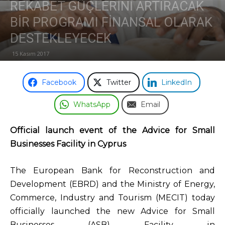
REKABET GÜÇLERİNİ ARTIRACAK
BİR PROGRAMI FİNANSAL OLARAK
Odası
DESTEKLEYECEK
15 Kasım 2017
Facebook
Twitter
LinkedIn
WhatsApp
Email
Official launch event of the Advice for Small
Businesses Facility in Cyprus
The European Bank for Reconstruction and
Development (EBRD) and the Ministry of Energy,
Commerce, Industry and Tourism (MECIT) today
officially launched the new Advice for Small
Businesses (ASB) Facility in