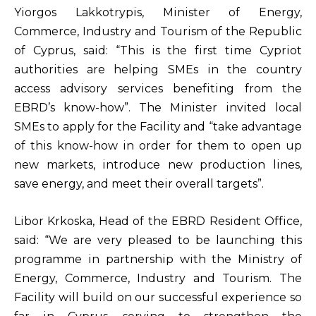
Yiorgos Lakkotrypis, Minister of Energy,
Commerce, Industry and Tourism of the Republic
of Cyprus, said: “This is the first time Cypriot
authorities are helping SMEs in the country
access advisory services benefiting from the
EBRD’s know-how”. The Minister invited local
SMEs to apply for the Facility and “take advantage
of this know-how in order for them to open up
new markets, introduce new production lines,
save energy, and meet their overall targets”.
Libor Krkoska, Head of the EBRD Resident Office,
said: “We are very pleased to be launching this
programme in partnership with the Ministry of
Energy, Commerce, Industry and Tourism. The
Facility will build on our successful experience so